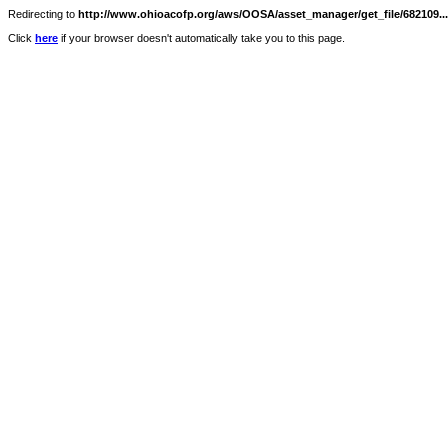
Redirecting to
http://www.ohioacofp.org/aws/OOSA/asset_manager/get_file/682109...
Click
here
if your browser doesn't automatically take you to this page.