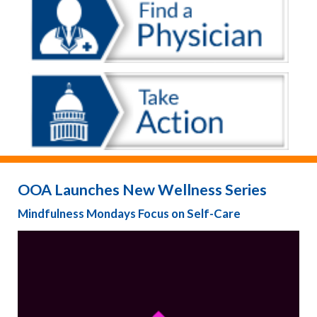
OOA Launches New Wellness Series
Mindfulness Mondays Focus on Self-Care