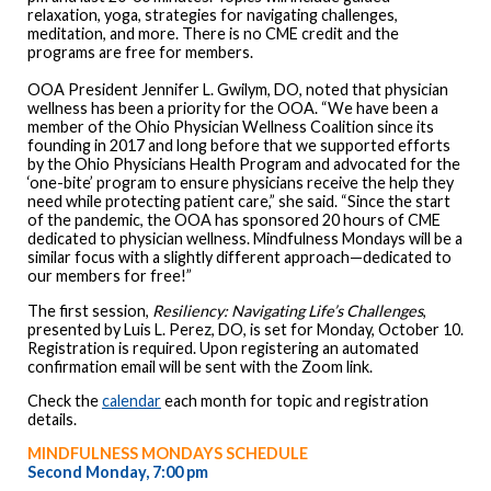
relaxation, yoga, strategies for navigating challenges,
meditation, and more. There is no CME credit and the
programs are free for members.
OOA President Jennifer L. Gwilym, DO, noted that physician
wellness has been a priority for the OOA. “We have been a
member of the Ohio Physician Wellness Coalition since its
founding in 2017 and long before that we supported efforts
by the Ohio Physicians Health Program and advocated for the
‘one-bite’ program to ensure physicians receive the help they
need while protecting patient care,” she said. “Since the start
of the pandemic, the OOA has sponsored 20 hours of CME
dedicated to physician wellness. Mindfulness Mondays will be a
similar focus with a slightly different approach—dedicated to
our members for free!”
The first session,
Resiliency: Navigating Life’s Challenges
,
presented by Luis L. Perez, DO, is set for Monday, October 10.
Registration is required. Upon registering an automated
confirmation email will be sent with the Zoom link.
Check the
calendar
each month for topic and registration
details.
MINDFULNESS MONDAYS SCHEDULE
Second Monday, 7:00 pm