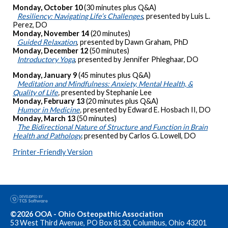
Monday, October 10
(30 minutes plus Q&A)
Resiliency: Navigating Life’s Challenges
, presented by Luis L.
Perez, DO
Monday, November 14
(20 minutes)
Guided Relaxation
, presented by Dawn Graham, PhD
Monday, December 12
(50 minutes)
Introductory Yoga
, presented by Jennifer Phleghaar, DO
Monday, January 9
(45 minutes plus Q&A)
Meditation and Mindfulness: Anxiety, Mental Health, &
Quality of Life
,
presented by Stephanie Lee
Monday, February 13
(20 minutes plus Q&A)
Humor in Medicine
,
presented by Edward E. Hosbach II, DO
Monday, March 13
(50 minutes)
The Bidirectional Nature of Structure and Function in Brain
Health and Pathology
,
presented by Carlos G. Lowell, DO
Printer-Friendly Version
©2026 OOA - Ohio Osteopathic Association
53 West Third Avenue, PO Box 8130, Columbus, Ohio 43201