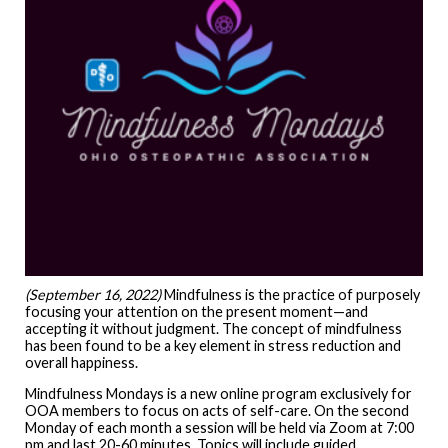
(September 16, 2022)
Mindfulness is the practice of purposely
focusing your attention on the present moment—and
accepting it without judgment. The concept of mindfulness
has been found to be a key element in stress reduction and
overall happiness.
Mindfulness Mondays is a new online program exclusively for
OOA members to focus on acts of self-care. On the second
Monday of each month a session will be held via Zoom at 7:00
pm and last 20-60 minutes. Topics will include guided