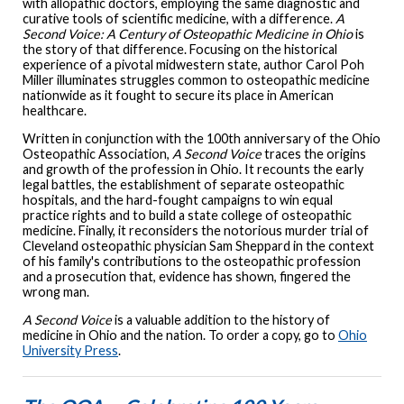
with allopathic doctors, employing the same diagnostic and
curative tools of scientific medicine, with a difference.
A
Second Voice: A Century of Osteopathic Medicine in Ohio
is
the story of that difference. Focusing on the historical
experience of a pivotal midwestern state, author Carol Poh
Miller illuminates struggles common to osteopathic medicine
nationwide as it fought to secure its place in American
healthcare.
Written in conjunction with the 100th anniversary of the Ohio
Osteopathic Association,
A Second Voice
traces the origins
and growth of the profession in Ohio. It recounts the early
legal battles, the establishment of separate osteopathic
hospitals, and the hard-fought campaigns to win equal
practice rights and to build a state college of osteopathic
medicine. Finally, it reconsiders the notorious murder trial of
Cleveland osteopathic physician Sam Sheppard in the context
of his family's contributions to the osteopathic profession
and a prosecution that, evidence has shown, fingered the
wrong man.
A Second Voice
is a valuable addition to the history of
medicine in Ohio and the nation. To order a copy, go to
Ohio
University Press
.