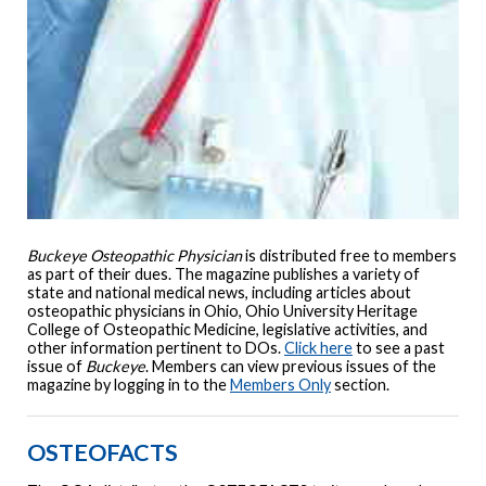
Buckeye Osteopathic Physician
is distributed free to members
as part of their dues. The magazine publishes a variety of
state and national medical news, including articles about
osteopathic physicians in Ohio, Ohio University Heritage
College of Osteopathic Medicine, legislative activities, and
other information pertinent to DOs.
Click here
to see a past
issue of
Buckeye
. Members can view previous issues of the
magazine by logging in to the
Members Only
section.
OSTEOFACTS