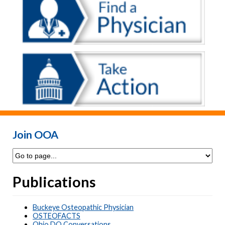
Join OOA
Publications
Buckeye Osteopathic Physician
OSTEOFACTS
Ohio DO Conversations