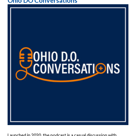
Ohio DO Conversations
Launched in 2020, the podcast is a casual discussion with