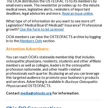
The OOA distributes the OSTEOFACTS to its members by
email every week. The newsletter provides up-to-the minute
medical news, legislative alerts, reminders of important
deadlines, legal advisories and more.
Read an issue online
.
What type of of information do you want to see more of?
Legislation? Medical Board? Medicaid? Insurance? Professional
growth?
Use the form to let us know!
OOA members can view the OSTEOFACTS archive by logging
in to the
Members Only
section.
Attention Advertisers:
You can reach OOA’s statewide membership that includes
osteopathic physicians, residents, students and other affiliate
members as well as colleges, leaders in the osteopathic
profession nationwide, and other health-related
professionals each quarter. By placing an ad you can leverage
this targeted audience to promote your business’s products
and services. Advertising is available in
Buckeye Osteopathic
Physician
and OSTEOFACTS.
Contact
media@ohiodo.org
for information
.