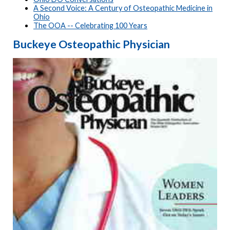
A Second Voice: A Century of Osteopathic Medicine in
Ohio
The OOA -- Celebrating 100 Years
Buckeye Osteopathic Physician