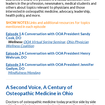
leaders in the profession, newsmakers, medical students and
others about topics relevant to physicians and those
interested in osteopathic medicine, advocacy, leadership,
health policy, and more.
SHOW NOTES
Links and additional resources for topics
mentioned in each episode
Episode 1
A Conversation with OOA President Sandy
Cook, DO
Wellness:
OOA Virtual Spring Seminar
,
Ohio Physician
Wellness Coalition
Episode 2
A Conversation with OOA President Henry
Wehrum, DO
Episode 3
A Conversation with OOA President Jennifer
Gwilym, DO
Mindfulness Mondays
A Second Voice, A Century of
Osteopathic Medicine in Ohio
Doctors of osteopathic medicine today practice side by side