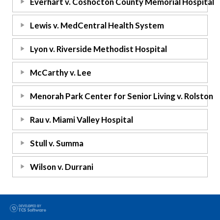
Everhart v. Coshocton County Memorial Hospital
Lewis v. MedCentral Health System
Lyon v. Riverside Methodist Hospital
McCarthy v. Lee
Menorah Park Center for Senior Living v. Rolston
Rau v. Miami Valley Hospital
Stull v. Summa
Wilson v. Durrani