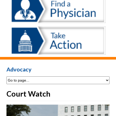
Advocacy
Court Watch