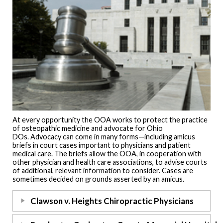
At every opportunity the OOA works to protect the practice
of osteopathic medicine and advocate for Ohio
DOs. Advocacy can come in many forms—including amicus
briefs in court cases important to physicians and patient
medical care. The briefs allow the OOA, in cooperation with
other physician and health care associations, to advise courts
of additional, relevant information to consider. Cases are
sometimes decided on grounds asserted by an amicus.
Clawson v. Heights Chiropractic Physicians