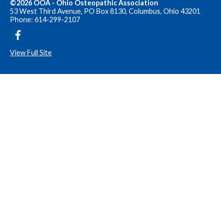
©2026 OOA - Ohio Osteopathic Association
53 West Third Avenue, PO Box 8130, Columbus, Ohio 43201
Phone: 614-299-2107
View Full Site