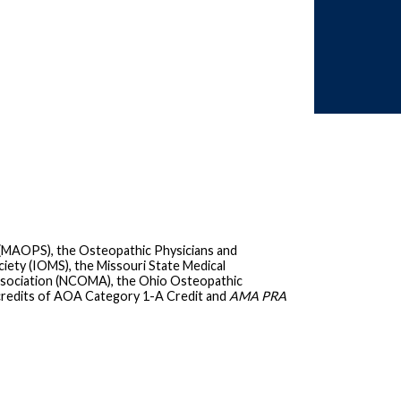
 (MAOPS), the Osteopathic Physicians and
iety (IOMS), the Missouri State Medical
ssociation (NCOMA), the Ohio Osteopathic
credits of AOA Category 1-A Credit and
AMA PRA