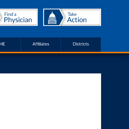
ME
Affiliates
Districts