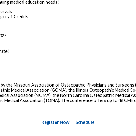
nuing medical education needs!
tervals
ory 1 Credits
2025
rate!
 by the Missouri Association of Osteopathic Physicians and Surgeons
ic Medical Association (GOMA), the Illinois Osteopathic Medical Soc
dical Association (MOMA), the North Carolina Osteopathic Medical A
ic Medical Association (TOMA). The conference offers up to 48 CME 
Register Now!
Schedule