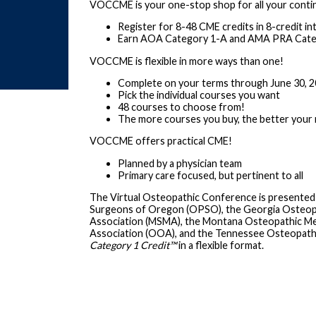
VOCCME is your one-stop shop for all your conti
Register for 8-48 CME credits in 8-credit in
Earn AOA Category 1-A and AMA PRA Categ
VOCCME is flexible in more ways than one!
Complete on your terms through June 30, 
Pick the individual courses you want
48 courses to choose from!
The more courses you buy, the better your 
VOCCME offers practical CME!
Planned by a physician team
Primary care focused, but pertinent to all
The Virtual Osteopathic Conference is presented
Surgeons of Oregon (OPSO), the Georgia Osteopath
Association (MSMA), the Montana Osteopathic Me
Association (OOA), and the Tennessee Osteopath
Category 1 Credit
™
in a flexible format.