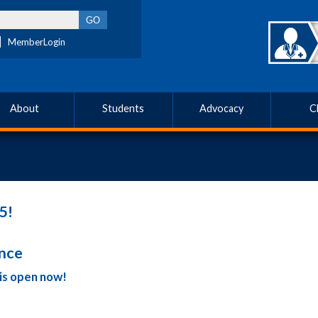
MemberLogin
About
Students
Advocacy
C
5!
ence
is open now!