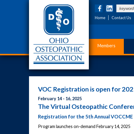
Home
Contact Us
Members
VOC Registration is open for 202
February 14 - 16, 2025
The Virtual Osteopathic Confer
Registration for the 5th Annual VOCCME 
Program launches on-demand February 14, 2025