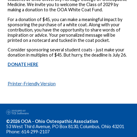
Medicine. We invite you to welcome the Class of 2029 by
making a donation to the OOA White Coat Fund.
For a donation of $45, you can make a meaningful impact by
sponsoring the purchase of a white coat. Along with your
contribution, you have the opportunity to share words of
inspiration or advice. Your personalized message will be
printed on a notecard and tucked in the coat pocket.
Consider sponsoring several student coats - just make your
donation in multiples of $45. But hurry, the deadline is July 26.
DONATE HERE
Printer-Friendly Version
©2026 OOA - Ohio Osteopathic Association
53 West Third Avenue, PO Box 8130, Columbus, Ohio 43201
Phone: 614-299-2107