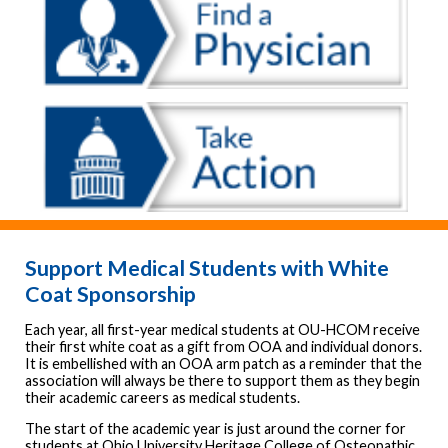
Support Medical Students with White
Coat Sponsorship
Each year, all first-year medical students at OU-HCOM receive
their first white coat as a gift from OOA and individual donors.
It is embellished with an OOA arm patch as a reminder that the
association will always be there to support them as they begin
their academic careers as medical students.
The start of the academic year is just around the corner for
students at Ohio University Heritage College of Osteopathic