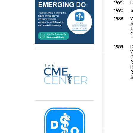
1991
L
1990
J
1989
W
A
J
G
T
1988
D
W
C
R
H
R
J