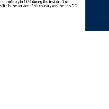
the military in 1967 during the first draft of
 life in the service of his country and the only DO