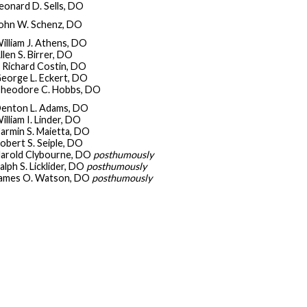
eonard D. Sells, DO
ohn W. Schenz, DO
illiam J. Athens, DO
llen S. Birrer, DO
. Richard Costin, DO
eorge L. Eckert, DO
heodore C. Hobbs, DO
enton L. Adams, DO
illiam I. Linder, DO
armin S. Maietta, DO
obert S. Seiple, DO
arold Clybourne, DO
posthumously
alph S. Licklider, DO
posthumously
ames O. Watson, DO
posthumously