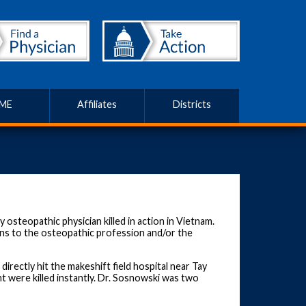
ME
Affiliates
Districts
osteopathic physician killed in action in Vietnam.
ns to the osteopathic profession and/or the
irectly hit the makeshift field hospital near Tay
t were killed instantly. Dr. Sosnowski was two