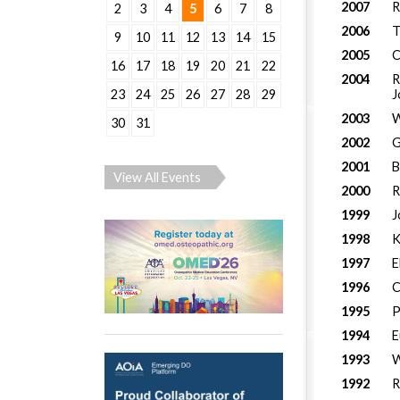
2007
R
2
3
4
5
6
7
8
2006
T
9
10
11
12
13
14
15
2005
C
16
17
18
19
20
21
22
2004
R
J
23
24
25
26
27
28
29
2003
W
30
31
2002
G
2001
B
View All Events
2000
R
1999
J
1998
K
1997
E
1996
C
1995
P
1994
E
1993
W
1992
R