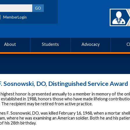
MemberLogin
About
Students
Advocacy
C
. Sosnowski, DO, Distinguished Service Award
ighest honor is presented annually to a member in memory of the only 
 established in 1988, honors those who have made lifelong contributio
The recipient may be retired from active practice.
es F. Sosnowski, DO, was killed February 16, 1968, when a mortar shell d
am, where he was examining an American soldier. Both he and his patien
f his 28th birthday.