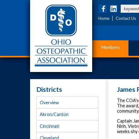
Home
Contact Us
Members
Districts
James F
The COA's h
Overview
The award,
community. 
Akron/Canton
Captain Jam
Ninh, Vietn
Cincinnati
weeks shy o
Cleveland