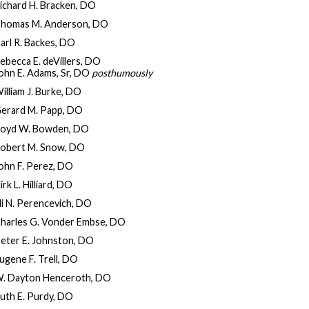
ichard H. Bracken, DO
homas M. Anderson, DO
arl R. Backes, DO
ebecca E. deVillers, DO
ohn E. Adams, Sr, DO
posthumously
illiam J. Burke, DO
erard M. Papp, DO
oyd W. Bowden, DO
obert M. Snow, DO
ohn F. Perez, DO
irk L. Hilliard, DO
li N. Perencevich, DO
harles G. Vonder Embse, DO
eter E. Johnston, DO
ugene F. Trell, DO
. Dayton Henceroth, DO
uth E. Purdy, DO