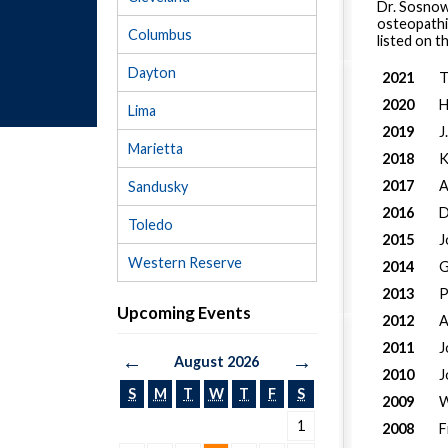
Dr. Sosnows
osteopathic
Columbus
listed on 
Dayton
2021
T
2020
H
Lima
2019
J
Marietta
2018
K
2017
A
Sandusky
2016
D
Toledo
2015
J
Western Reserve
2014
G
2013
P
Upcoming Events
2012
A
2011
J
←
→
August 2026
2010
J
S
M
T
W
T
F
S
2009
W
1
2008
F