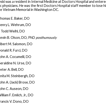
ki was a resident in Internal Medicine at Doctors Hospital and entered 
 physicians. He was the first Doctors Hospital staff member to lose his
the Vietnam Memorial in Washington DC.
homas E. Baker, DO
enry L. Wehrum, DO
. Todd Weihl, DO
evin B. Olson, DO, PhD
posthumously
lbert M. Salomon, DO
onald R. Furci, DO
ohn A. Cocumelli, DO
eraldine N. Urse, DO
eter A. Bell, DO
nita M. Steinbergh, DO
ohn A. (Jack) Brose, DO
ohn C. Auseon, DO
illiam F. Emlich, Jr., DO
rancis V. Dono, DO